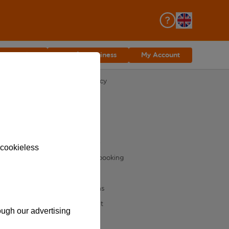
asyJet Plus
Join for Business
My Account
The small print
Acceptable use policy
Dangerous goods
Distribution charter
Fees and charges
Group cookie notice
 cookieless
Key terms for your booking
Privacy notice
Terms and conditions
Speak Up Speak Out
rough our advertising