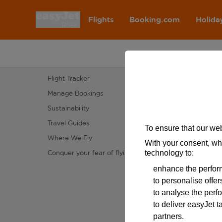
Flights
Booking.com
Holida
A rendering error occurred:
e.fields.SectionHeading.value.r
Flight Info
Customer
Flight Tracker
Accessibil
Manage Bookings
Our Prom
Sustainability
Help
Travel Guides
Latest tr
To ensure that our web
Where We Fly
Site map
With your consent, wh
Conquer your fear of flying
Special a
technology to:
enhance the perform
to personalise offe
to analyse the perf
to deliver easyJet t
partners.