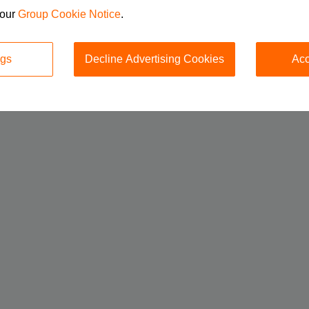
 our
Group Cookie Notice
.
ngs
Decline Advertising Cookies
Acc