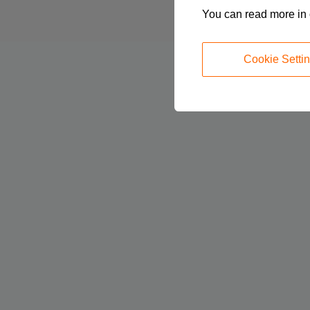
You can read more in
Cookie Setti