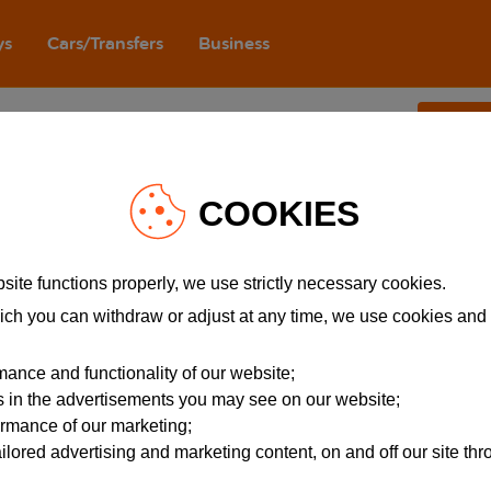
ys
Cars/Transfers
Business
eplaceAll is not a function
.
Join e
 Services
About easyJet
ity
Careers
COOKIES
ise
Company information
Registered address
avel information
Modern Slavery Act
site functions properly, we use strictly necessary cookies.
Orange spirit
ich you can withdraw or adjust at any time, we use cookies and
ssistance
ance and functionality of our website;
rs in the advertisements you may see on our website;
ormance of our marketing;
ailored advertising and marketing content, on and off our site th